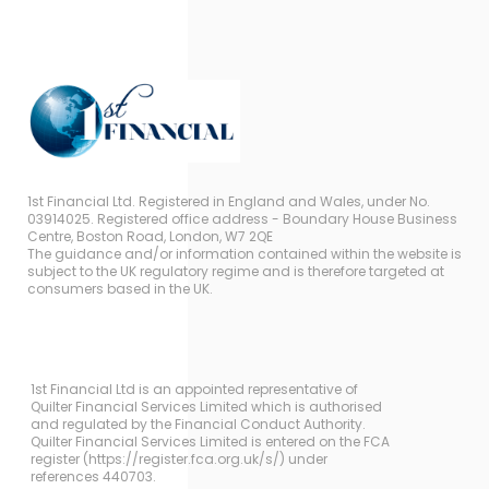
1st Financial Ltd. Registered in England and Wales, under No.
03914025. Registered office address - Boundary House Business
Centre, Boston Road, London, W7 2QE
The guidance and/or information contained within the website is
subject to the UK regulatory regime and is therefore targeted at
consumers based in the UK.
1st Financial Ltd is an appointed representative of
Quilter Financial Services Limited which is authorised
and regulated by the Financial Conduct Authority.
Quilter Financial Services Limited is entered on the FCA
register (https://register.fca.org.uk/s/) under
references 440703.