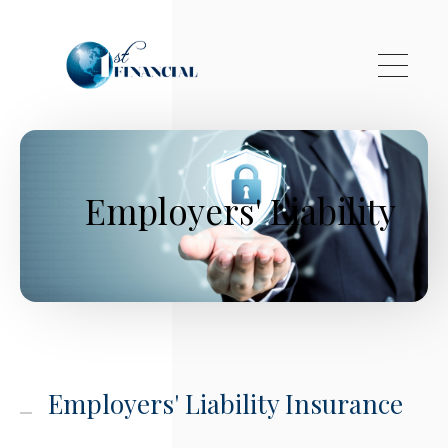
Skip to main content
Employers' Liability
Employers' Liability Insurance