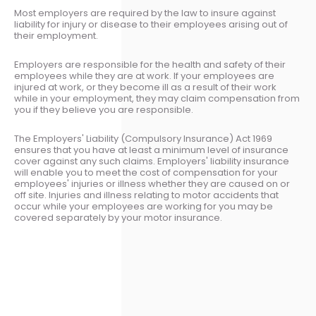
Most employers are required by the law to insure against
liability for injury or disease to their employees arising out of
their employment.
Employers are responsible for the health and safety of their
employees while they are at work. If your employees are
injured at work, or they become ill as a result of their work
while in your employment, they may claim compensation from
you if they believe you are responsible.
The Employers' Liability (Compulsory Insurance) Act 1969
ensures that you have at least a minimum level of insurance
cover against any such claims. Employers' liability insurance
will enable you to meet the cost of compensation for your
employees' injuries or illness whether they are caused on or
off site. Injuries and illness relating to motor accidents that
occur while your employees are working for you may be
covered separately by your motor insurance.