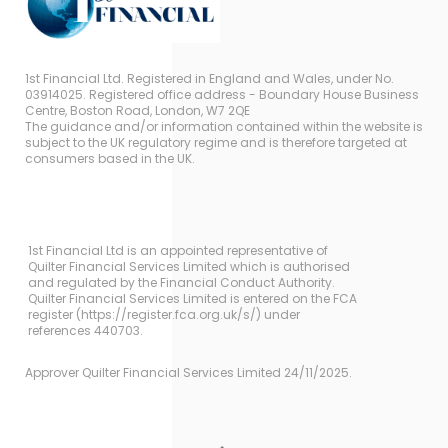
1st Financial Ltd. Registered in England and Wales, under No.
03914025. Registered office address - Boundary House Business
Centre, Boston Road, London, W7 2QE
The guidance and/or information contained within the website is
subject to the UK regulatory regime and is therefore targeted at
consumers based in the UK.
1st Financial Ltd is an appointed representative of
Quilter Financial Services Limited which is authorised
and regulated by the Financial Conduct Authority.
Quilter Financial Services Limited is entered on the FCA
register (https://register.fca.org.uk/s/) under
references 440703.
Approver Quilter Financial Services Limited 24/11/2025.