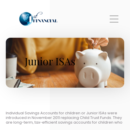
Skip to main content
Junior ISAs
Individual Savings Accounts for children or Junior ISAs were
introduced in November 2011 replacing Child Trust Funds. They
are long-term, tax-efficient savings accounts for children who