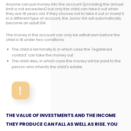
Anyone can put money into the account (providing the annual
limit is not exceeded) but only the child can take it out when
they are 18 years old. If they choose not to take it out or invest it
in a different type of account, the Junior ISA will automatically
become an adult ISA.
The money in the account can only be withdrawn before the
child is 18 under two conditions:
The child is terminally ill, in which case the 'registered
contact' can take the money out
The child dies, in which case the money will be paid to the
person who inherits the child's estate.
THE VALUE OF INVESTMENTS AND THE INCOME
THEY PRODUCE CAN FALL AS WELL AS RISE. YOU