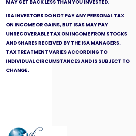
MAY GET BACK LESS THAN YOU INVESTED.
ISA INVESTORS DO NOT PAY ANY PERSONAL TAX
ON INCOME OR GAINS, BUT ISAS MAY PAY
UNRECOVERABLE TAX ON INCOME FROM STOCKS
AND SHARES RECEIVED BY THE ISA MANAGERS.
TAX TREATMENT VARIES ACCORDING TO
INDIVIDUAL CIRCUMSTANCES AND IS SUBJECT TO
CHANGE.