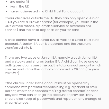
are under 18
live in the UK
have not invested in a Child Trust Fund account.
If your child lives outside the UK, they can only open a Junior
ISA if you are a Crown servant (for example, you work in the
UK’s armed forces, diplomatic service or overseas civil
service) and the child depends on you for care.
A child cannot have a Junior ISA as well as a Child Trust Fund
account. A Junior ISA can be opened and the trust fund
transferred into it.
There are two types of Junior ISA, namely a cash Junior ISA
and a stocks and shares Junior ISA. A child can have one or
both types at any one time but the total annual amount which
can be paid into either or both combined is £9,000 (tax year
2026/27).
If the child is under 16 the account must be opened by
someone with parental responsibility, e.g. a parent or step-
parent, who then becomes the 'registered contact' and the
only one who can change the account or provider. They
should also keep all paperwork and report on any change of
circumstances.