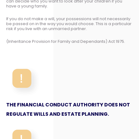
can decide who you want to look after your children if you
have a young family.
If you do not make a will, your possessions will not necessarily
be passed on in the way you would choose. This is a particular
risk if you live with an unmarried partner.
(Inheritance Provision for Family and Dependants) Act 1975.
THE FINANCIAL CONDUCT AUTHORITY DOES NOT
REGULATE WILLS AND ESTATE PLANNING.