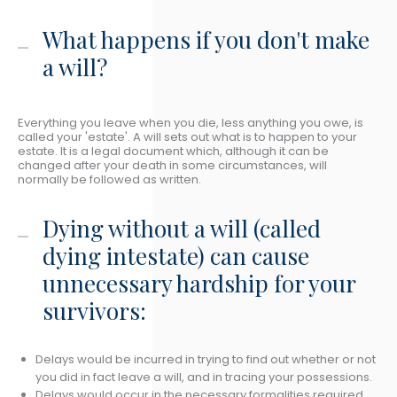
What happens if you don't make
a will?
Everything you leave when you die, less anything you owe, is
called your 'estate'. A will sets out what is to happen to your
estate. It is a legal document which, although it can be
changed after your death in some circumstances, will
normally be followed as written.
Dying without a will (called
dying intestate) can cause
unnecessary hardship for your
survivors:
Delays would be incurred in trying to find out whether or not
you did in fact leave a will, and in tracing your possessions.
Delays would occur in the necessary formalities required