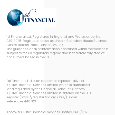
1st Financial Ltd. Registered in England and Wales, under No.
03914025. Registered office address - Boundary House Business
Centre, Boston Road, London, W7 2QE
The guidance and/or information contained within the website is
subject to the UK regulatory regime and is therefore targeted at
consumers based in the UK.
1st Financial Ltd is an appointed representative of
Quilter Financial Services Limited which is authorised
and regulated by the Financial Conduct Authority.
Quilter Financial Services Limited is entered on the FCA
register (https://register.fca.org.uk/s/) under
references 440703.
Approver Quilter Financial Services Limited 24/11/2025.