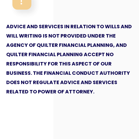
ADVICE AND SERVICES IN RELATION TO WILLS AND
WILL WRITING IS NOT PROVIDED UNDER THE
AGENCY OF QUILTER FINANCIAL PLANNING, AND
QUILTER FINANCIAL PLANNING ACCEPT NO
RESPONSIBILITY FOR THIS ASPECT OF OUR
BUSINESS. THE FINANCIAL CONDUCT AUTHORITY
DOES NOT REGULATE ADVICE AND SERVICES
RELATED TO POWER OF ATTORNEY.