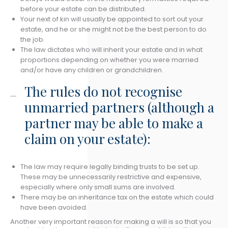
before your estate can be distributed.
Your next of kin will usually be appointed to sort out your
estate, and he or she might not be the best person to do
the job.
The law dictates who will inherit your estate and in what
proportions depending on whether you were married
and/or have any children or grandchildren.
The rules do not recognise
unmarried partners (although a
partner may be able to make a
claim on your estate):
The law may require legally binding trusts to be set up.
These may be unnecessarily restrictive and expensive,
especially where only small sums are involved.
There may be an inheritance tax on the estate which could
have been avoided.
Another very important reason for making a will is so that you