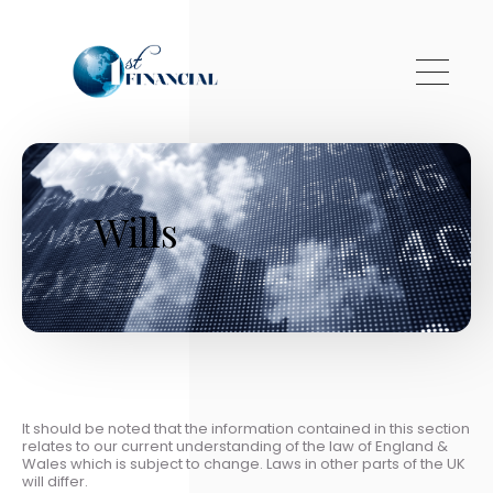
Skip to main content
Wills
It should be noted that the information contained in this section
relates to our current understanding of the law of England &
Wales which is subject to change. Laws in other parts of the UK
will differ.