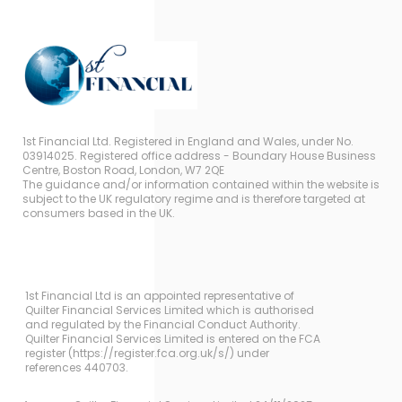
1st Financial Ltd. Registered in England and Wales, under No.
03914025. Registered office address - Boundary House Business
Centre, Boston Road, London, W7 2QE
The guidance and/or information contained within the website is
subject to the UK regulatory regime and is therefore targeted at
consumers based in the UK.
1st Financial Ltd is an appointed representative of
Quilter Financial Services Limited which is authorised
and regulated by the Financial Conduct Authority.
Quilter Financial Services Limited is entered on the FCA
register (https://register.fca.org.uk/s/) under
references 440703.