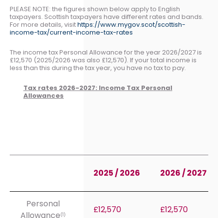
PLEASE NOTE: the figures shown below apply to English
taxpayers. Scottish taxpayers have different rates and bands.
For more details, visit
https://www.mygov.scot/scottish-
income-tax/current-income-tax-rates
The income tax Personal Allowance for the year 2026/2027 is
£12,570 (2025/2026 was also £12,570). If your total income is
less than this during the tax year, you have no tax to pay.
Tax rates 2026-2027: Income Tax Personal
Allowances
2025 / 2026
2026 / 2027
Personal
£12,570
£12,570
Allowance
(1)