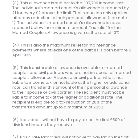
(3). This allowance is subject to the £37,700 income limit.
The individual’s married couple’s allowance is reduced by
£1 for every £2 above the limit. That reduction only applies
after any reduction to their personal allowance (see note
1). The individual’s married couple’s allowance is never
reduced below the minimum amount. Tax relief for the
Married Couple's Allowance is given at the rate of 10%.
(4). This is also the maximum relief for maintenance
payments where at least one of the parties is born before 6
April 1935.
(5). This transferable allowance is available to married
couples and civil partners who are not in receipt of married
couple’s allowance. A spouse or civil partner who is not
liable to income tax; or not liable at the higher or additional
rate, can transfer this amount of their personal allowance
to their spouse or civil partner. The recipient must not be
liable to income tax at the higher or additional rate. The
recipient is eligible to a tax reduction of 20% of the
transferred amount up to a maximum of £252.
(6). Individuals will not have to pay tax on the first £500 of
dividend income they receive.
(7). Basic rate taxpayers will not have to pay tax on the first