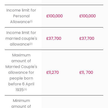
Income limit for
Personal
£100,000
£100,000
Allowance
(1)
Income limit for
married couple's
£37,700
£37,700
allowance
(2)
Maximum
amount of
Married Couple's
allowance for
£11,270
£11, 700
people born
before 6 April
1935
(3)
Minimum
amount of