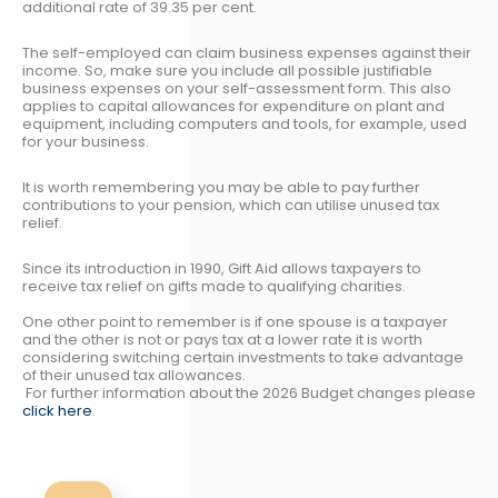
additional rate of 39.35 per cent.
The self-employed can claim business expenses against their
income. So, make sure you include all possible justifiable
business expenses on your self-assessment form. This also
applies to capital allowances for expenditure on plant and
equipment, including computers and tools, for example, used
for your business.
It is worth remembering you may be able to pay further
contributions to your pension, which can utilise unused tax
relief.
Since its introduction in 1990, Gift Aid allows taxpayers to
receive tax relief on gifts made to qualifying charities.
One other point to remember is if one spouse is a taxpayer
and the other is not or pays tax at a lower rate it is worth
considering switching certain investments to take advantage
of their unused tax allowances.
For further information about the 2026 Budget changes please
click here
.