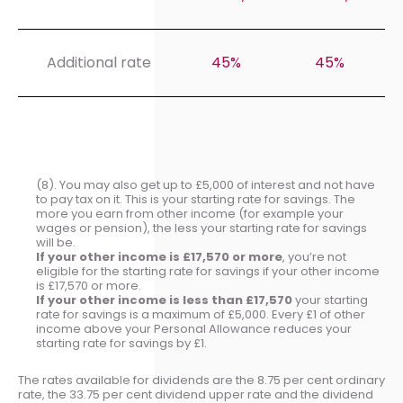
Additional rate
45%
45%
(8). You may also get up to £5,000 of interest and not have
to pay tax on it. This is your starting rate for savings. The
more you earn from other income (for example your
wages or pension), the less your starting rate for savings
will be.
If your other income is £17,570 or more
, you’re not
eligible for the starting rate for savings if your other income
is £17,570 or more.
If your other income is less than £17,570
your starting
rate for savings is a maximum of £5,000. Every £1 of other
income above your Personal Allowance reduces your
starting rate for savings by £1.
The rates available for dividends are the 8.75 per cent ordinary
rate, the 33.75 per cent dividend upper rate and the dividend