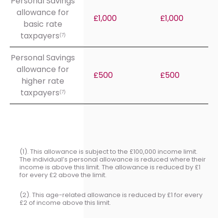
Personal Savings
allowance for
£1,000
£1,000
basic rate
taxpayers
(7)
Personal Savings
allowance for
£500
£500
higher rate
taxpayers
(7)
(1). This allowance is subject to the £100,000 income limit.
The individual’s personal allowance is reduced where their
income is above this limit. The allowance is reduced by £1
for every £2 above the limit.
(2). This age-related allowance is reduced by £1 for every
£2 of income above this limit.