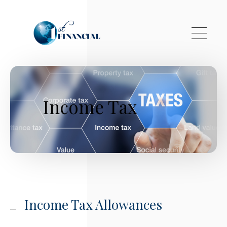
Skip to main content
Income Tax
Income Tax Allowances