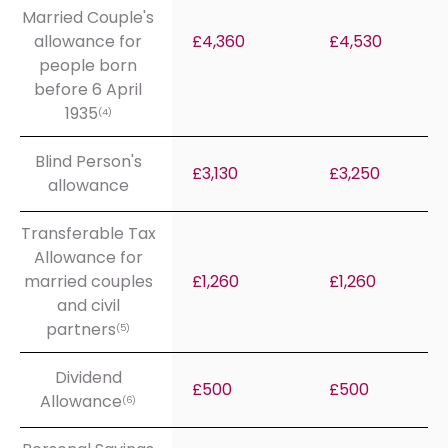
Married Couple's
allowance for
£4,360
£4,530
people born
before 6 April
1935
(4)
Blind Person's
£3,130
£3,250
allowance
Transferable Tax
Allowance for
married couples
£1,260
£1,260
and civil
partners
(5)
Dividend
£500
£500
Allowance
(6)