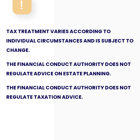
TAX TREATMENT VARIES ACCORDING TO
INDIVIDUAL CIRCUMSTANCES AND IS SUBJECT TO
CHANGE.
THE FINANCIAL CONDUCT AUTHORITY DOES NOT
REGULATE ADVICE ON ESTATE PLANNING.
THE FINANCIAL CONDUCT AUTHORITY DOES NOT
REGULATE TAXATION ADVICE.