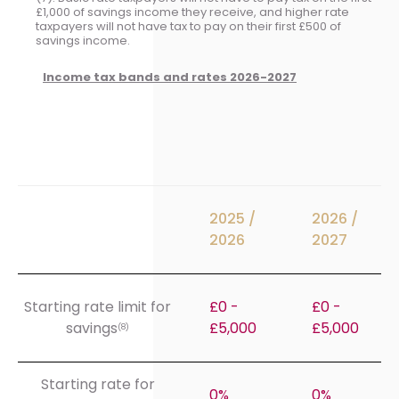
£1,000 of savings income they receive, and higher rate
taxpayers will not have tax to pay on their first £500 of
savings income.
Income tax bands and rates 2026-2027
2025 /
2026 /
2026
2027
Starting rate limit for
£0 -
£0 -
savings
£5,000
£5,000
(8)
Starting rate for
0%
0%