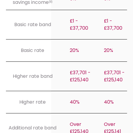
savings income
(8)
£1 -
£1 -
Basic rate band
£37,700
£37,700
Basic rate
20%
20%
£37,701 -
£37,701 -
Higher rate band
£125,140
£125,140
Higher rate
40%
40%
Over
Over
Additional rate band
£125,140
£125,141