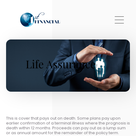
Skip to main content
Life Assurance
This is cover that pays out on death. Some plans pay upon
earlier confirmation of a terminal illness where the prognosis is
death within 12 months. Proceeds can pay out as a lump sum
or as annual amount for the remainder of the policy term.