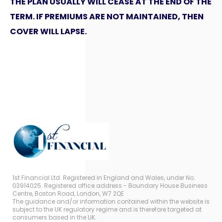
THE PLAN USUALLY WILL CEASE AT THE END OF THE
TERM. IF PREMIUMS ARE NOT MAINTAINED, THEN
COVER WILL LAPSE.
1st Financial Ltd. Registered in England and Wales, under No.
03914025. Registered office address - Boundary House Business
Centre, Boston Road, London, W7 2QE
The guidance and/or information contained within the website is
subject to the UK regulatory regime and is therefore targeted at
consumers based in the UK.