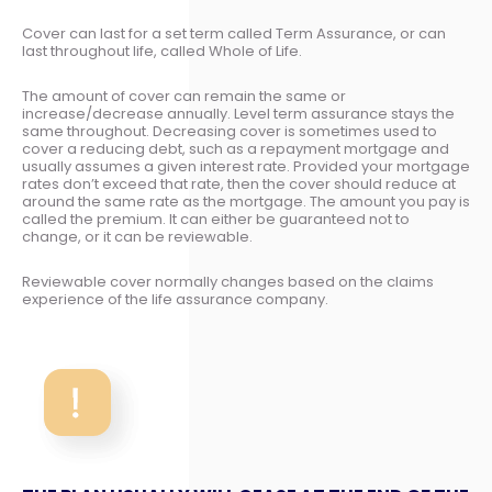
Cover can last for a set term called Term Assurance, or can
last throughout life, called Whole of Life.
The amount of cover can remain the same or
increase/decrease annually. Level term assurance stays the
same throughout. Decreasing cover is sometimes used to
cover a reducing debt, such as a repayment mortgage and
usually assumes a given interest rate. Provided your mortgage
rates don’t exceed that rate, then the cover should reduce at
around the same rate as the mortgage. The amount you pay is
called the premium. It can either be guaranteed not to
change, or it can be reviewable.
Reviewable cover normally changes based on the claims
experience of the life assurance company.